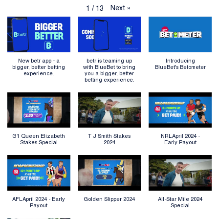
Next
»
1
/
13
New betr app - a
betr is teaming up
Introducing
bigger, better betting
with BlueBet to bring
BlueBet's Betometer
experience.
you a bigger, better
betting experience.
G1 Queen Elizabeth
T J Smith Stakes
NRL April 2024 -
Stakes Special
2024
Early Payout
AFL April 2024 - Early
Golden Slipper 2024
All-Star Mile 2024
Payout
Special