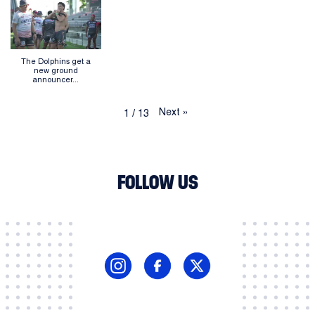
The Dolphins get a
new ground
announcer...
Next
»
1
/
13
FOLLOW US