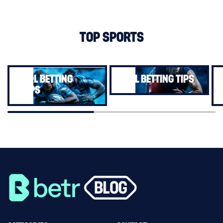
TOP SPORTS
NRL BETTING
AFL BETTING TIPS
TIPS