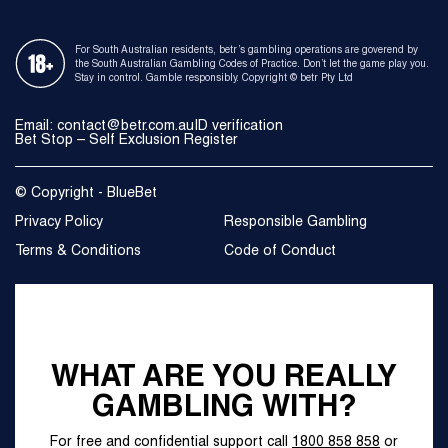
For South Australian residents, betr’s gambling operations are goverend by
the South Australian Gambling Codes of Practice. Don’t let the game play you.
Stay in control. Gamble responsibly. Copyright © betr Pty Ltd
Email: contact@betr.com.au
ID verification
Bet Stop – Self Exclusion Register
© Copyright - BlueBet
Privacy Policy
Responsible Gambling
Terms & Conditions
Code of Conduct
WHAT ARE YOU REALLY
GAMBLING WITH?
For free and confidential support call
1800 858 858
or