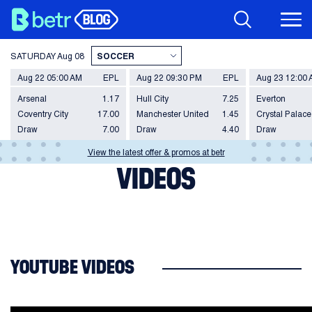
SATURDAY
Aug 08
Aug 22 05:00 AM
EPL
Aug 22 09:30 PM
EPL
Aug 23 12:00
Arsenal
1.17
Hull City
7.25
Everton
Coventry City
17.00
Manchester United
1.45
Crystal Palace
Draw
7.00
Draw
4.40
Draw
View the latest offer & promos at betr
VIDEOS
YOUTUBE VIDEOS