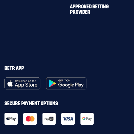
APPROVED BETTING
PROVIDER
BETR APP
SECURE PAYMENT OPTIONS