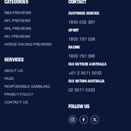
CATEGORIES
CONTACT
NBA PREVIEWS
CUSTOMER SERVICE
NFL PREVIEWS
1800 002 387
NRL PREVIEWS
SPORT
AFL PREVIEWS
1800 797 558
HORSE RACING PREVIEWS
RACING
1800 797 066
SERVICES
FAX OUTSIDE AUSTRALIA
ABOUT US
+61 2 9571 0033
FAQS
FAX WITHIN AUSTRALIA
RESPONSIBLE GAMBLING
02 9571 0033
PRIVACY POLICY
CONTACT US
FOLLOW US