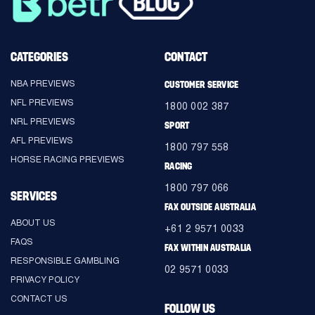
CATEGORIES
CONTACT
NBA PREVIEWS
CUSTOMER SERVICE
NFL PREVIEWS
1800 002 387
NRL PREVIEWS
SPORT
AFL PREVIEWS
1800 797 558
HORSE RACING PREVIEWS
RACING
1800 797 066
SERVICES
FAX OUTSIDE AUSTRALIA
ABOUT US
+61 2 9571 0033
FAQS
FAX WITHIN AUSTRALIA
RESPONSIBLE GAMBLING
02 9571 0033
PRIVACY POLICY
CONTACT US
FOLLOW US