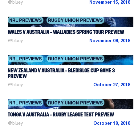
@bluey
November 15, 2018
NRL PREVIEWS
RUGBY UNION PREVIEWS
WALES V AUSTRALIA – WALLABIES SPRING TOUR PREVIEW
@bluey
November 09, 2018
NRL PREVIEWS
RUGBY UNION PREVIEWS
NEW ZEALAND V AUSTRALIA – BLEDISLOE CUP GAME 3
PREVIEW
@bluey
October 27, 2018
NRL PREVIEWS
RUGBY UNION PREVIEWS
TONGA V AUSTRALIA – RUGBY LEAGUE TEST PREVIEW
@bluey
October 19, 2018