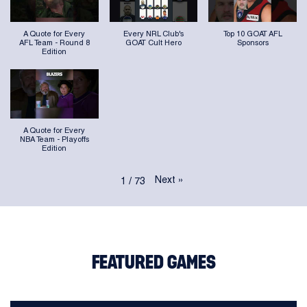
A Quote for Every
Every NRL Club's
Top 10 GOAT AFL
AFL Team - Round 8
GOAT Cult Hero
Sponsors
Edition
A Quote for Every
NBA Team - Playoffs
Edition
Next
»
1
/
73
FEATURED GAMES