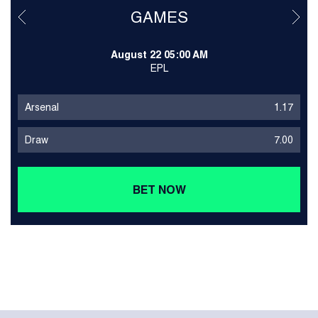
GAMES
August 22 05:00 AM
EPL
Arsenal
1.17
Draw
7.00
BET NOW