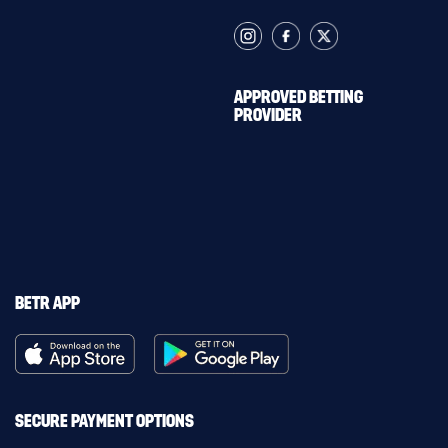
APPROVED BETTING
PROVIDER
BETR APP
SECURE PAYMENT OPTIONS