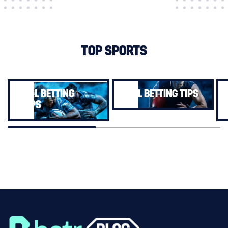
TOP SPORTS
NRL BETTING
AFL BETTING TIPS
TIPS