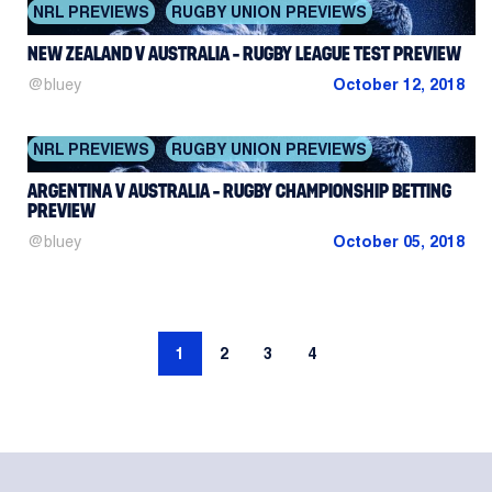
NRL PREVIEWS
RUGBY UNION PREVIEWS
NEW ZEALAND V AUSTRALIA – RUGBY LEAGUE TEST PREVIEW
@bluey
October 12, 2018
NRL PREVIEWS
RUGBY UNION PREVIEWS
ARGENTINA V AUSTRALIA – RUGBY CHAMPIONSHIP BETTING
PREVIEW
@bluey
October 05, 2018
1
2
3
4