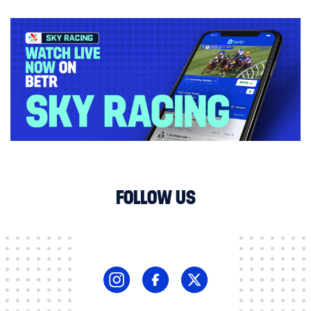
FOLLOW US