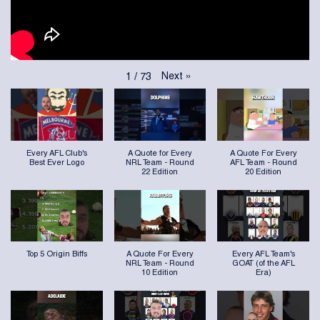
Next
»
1
/
73
Every AFL Club's
A Quote for Every
A Quote For Every
Best Ever Logo
NRL Team - Round
AFL Team - Round
22 Edition
20 Edition
Top 5 Origin Biffs
A Quote For Every
Every AFL Team's
NRL Team - Round
GOAT (of the AFL
10 Edition
Era)