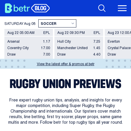
SATURDAY
Aug 08
Aug 22 05:00 AM
EPL
Aug 22 09:30 PM
EPL
Aug 23 12:00
Arsenal
1.17
Hull City
7.25
Everton
Coventry City
17.00
Manchester United
1.45
Crystal Palace
Draw
7.00
Draw
4.40
Draw
View the latest offer & promos at betr
RUGBY UNION PREVIEWS
Free expert rugby union tips, analysis, and insights for every
major competition, including Super Rugby, the Rugby
Championship and internationals. Our tipsters cover match
results, line betting, first try scorer, player props, same game
multis and more. Follow betr for top rugby tips all year round.