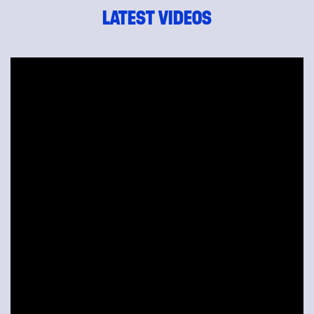
LATEST VIDEOS