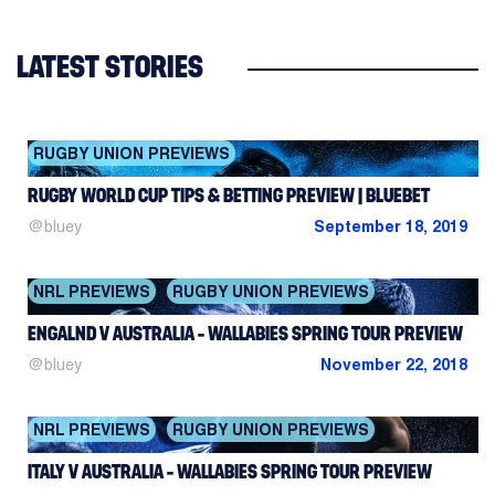
LATEST STORIES
RUGBY UNION PREVIEWS
RUGBY WORLD CUP TIPS & BETTING PREVIEW | BLUEBET
@bluey
September 18, 2019
NRL PREVIEWS
RUGBY UNION PREVIEWS
ENGALND V AUSTRALIA – WALLABIES SPRING TOUR PREVIEW
@bluey
November 22, 2018
NRL PREVIEWS
RUGBY UNION PREVIEWS
ITALY V AUSTRALIA – WALLABIES SPRING TOUR PREVIEW