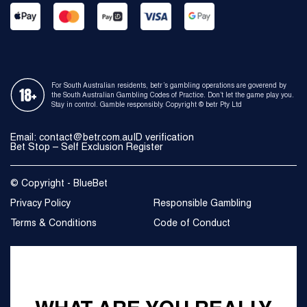
For South Australian residents, betr’s gambling operations are goverend by
the South Australian Gambling Codes of Practice. Don’t let the game play you.
Stay in control. Gamble responsibly. Copyright © betr Pty Ltd
Email: contact@betr.com.au
ID verification
Bet Stop – Self Exclusion Register
© Copyright - BlueBet
Privacy Policy
Responsible Gambling
Terms & Conditions
Code of Conduct