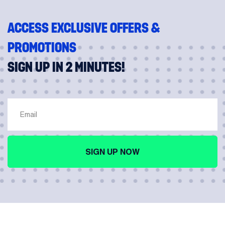
ACCESS EXCLUSIVE OFFERS &
PROMOTIONS
SIGN UP IN 2 MINUTES!
SIGN UP NOW