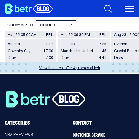
SUNDAY
Aug 09
Aug 22 05:00 AM
EPL
Aug 22 09:30 PM
EPL
Aug 23 12:00
Arsenal
1.17
Hull City
7.25
Everton
Coventry City
17.00
Manchester United
1.45
Crystal Palace
Draw
7.00
Draw
4.40
Draw
View the latest offer & promos at betr
CATEGORIES
CONTACT
NBA PREVIEWS
CUSTOMER SERVICE