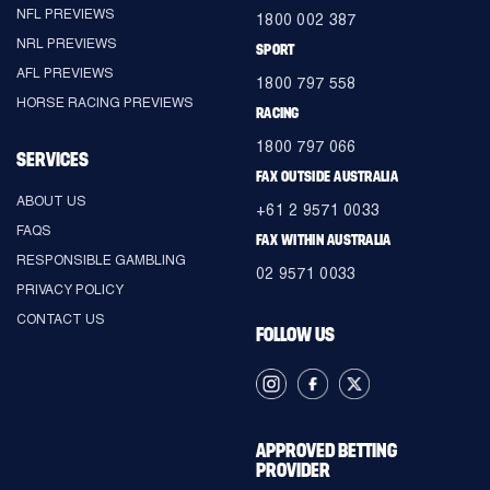
NFL PREVIEWS
1800 002 387
NRL PREVIEWS
SPORT
AFL PREVIEWS
1800 797 558
HORSE RACING PREVIEWS
RACING
1800 797 066
SERVICES
FAX OUTSIDE AUSTRALIA
ABOUT US
+61 2 9571 0033
FAQS
FAX WITHIN AUSTRALIA
RESPONSIBLE GAMBLING
02 9571 0033
PRIVACY POLICY
CONTACT US
FOLLOW US
APPROVED BETTING
PROVIDER