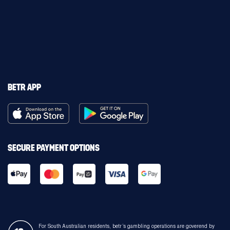
BETR APP
SECURE PAYMENT OPTIONS
For South Australian residents, betr’s gambling operations are goverend by