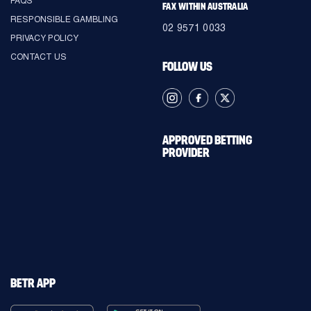
FAX WITHIN AUSTRALIA
RESPONSIBLE GAMBLING
02 9571 0033
PRIVACY POLICY
CONTACT US
FOLLOW US
APPROVED BETTING
PROVIDER
BETR APP