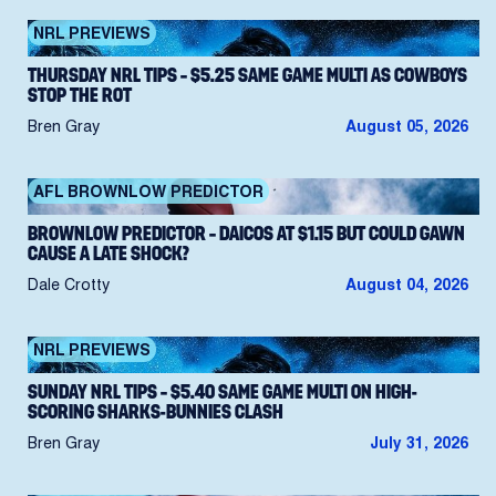
NRL PREVIEWS
THURSDAY NRL TIPS – $5.25 SAME GAME MULTI AS COWBOYS
STOP THE ROT
Bren Gray
August 05, 2026
AFL BROWNLOW PREDICTOR
BROWNLOW PREDICTOR – DAICOS AT $1.15 BUT COULD GAWN
CAUSE A LATE SHOCK?
Dale Crotty
August 04, 2026
NRL PREVIEWS
SUNDAY NRL TIPS – $5.40 SAME GAME MULTI ON HIGH-
SCORING SHARKS-BUNNIES CLASH
Bren Gray
July 31, 2026