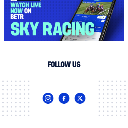
FOLLOW US