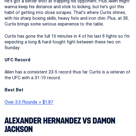
he's got a better shot at trapping his opponent. Plus, Allen might
wanna keep his distance and stick to kicking, but he's got this
habit of getting into close scrapes. That's where Curtis shines,
with his sharp boxing skills, heavy fists and iron chin. Plus, at 36,
Curtis brings some serious experience to the table.
Curtis has gone the full 15 minutes in 4 of his last 6 fights so I'm
expecting a long & hard-fought fight between these two on
Sunday.
UFC Record
Allen has a consistent 23-5 record thus far. Curtis is a veteran of
the UFC with a 31-10 record.
Best Bet
Over 3.5 Rounds = $1.87
ALEXANDER HERNANDEZ VS DAMON
JACKSON