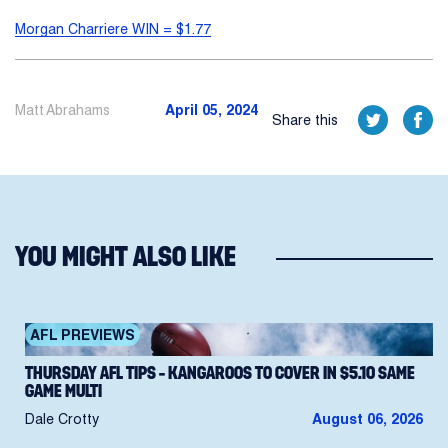
Morgan Charriere WIN = $1.77
Matt Abrahams
April 05, 2024
Share this
YOU MIGHT ALSO LIKE
AFL PREVIEWS
THURSDAY AFL TIPS – KANGAROOS TO COVER IN $5.10 SAME
GAME MULTI
Dale Crotty
August 06, 2026