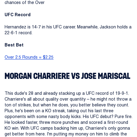
chances of the Over
UFC Record
Hernandez is 14-7 in his UFC career. Meanwhile, Jackson holds a
22-6-1 record.
Best Bet
Over 2.5 Rounds = $2.25
MORGAN CHARRIERE VS JOSE MARISCAL
This dude's 28 and already stacking up a UFC record of 19-9-1.
Charriere's all about quality over quantity – he might not throw a
ton of strikes, but when he does, you better believe they count.
Plus, he's been on a KO streak, taking out his last three
opponents with some nasty body kicks. His UFC debut? Pure fire.
He looked faster, threw more punches and scored a first-round
KO win. With UFC camps backing him up, Charriere's only gonna
get better from here. I'm putting my money on him to climb the