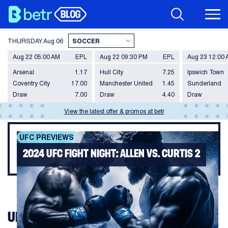
THURSDAY
Aug 06
Aug 22 05:00 AM
EPL
Aug 22 09:30 PM
EPL
Aug 23 12:00
Arsenal
1.17
Hull City
7.25
Ipswich Town
Coventry City
17.00
Manchester United
1.45
Sunderland
Draw
7.00
Draw
4.40
Draw
View the latest offer & promos at betr
UFC PREVIEWS
2024 UFC FIGHT NIGHT: ALLEN VS. CURTIS 2
UFC FIGHT NIGHT: ALLEN VS. CURTIS 2