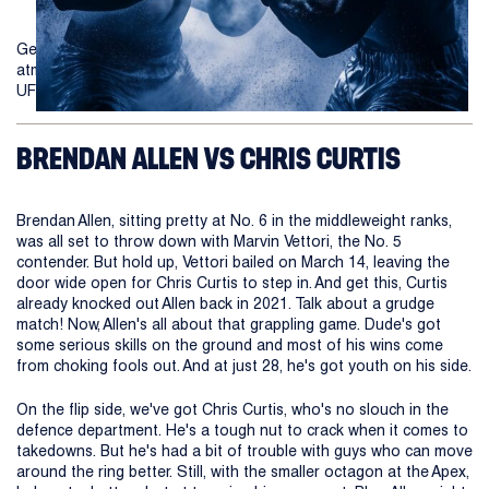
Get ready to witness a clash of titans as the electrifying
atmosphere of the UFC returns with the highly anticipated 2024
UFC Fight Night between Allen vs Curtis 2!
BRENDAN ALLEN VS CHRIS CURTIS
Brendan Allen, sitting pretty at No. 6 in the middleweight ranks,
was all set to throw down with Marvin Vettori, the No. 5
contender. But hold up, Vettori bailed on March 14, leaving the
door wide open for Chris Curtis to step in. And get this, Curtis
already knocked out Allen back in 2021. Talk about a grudge
match! Now, Allen's all about that grappling game. Dude's got
some serious skills on the ground and most of his wins come
from choking fools out. And at just 28, he's got youth on his side.
On the flip side, we've got Chris Curtis, who's no slouch in the
defence department. He's a tough nut to crack when it comes to
takedowns. But he's had a bit of trouble with guys who can move
around the ring better. Still, with the smaller octagon at the Apex,