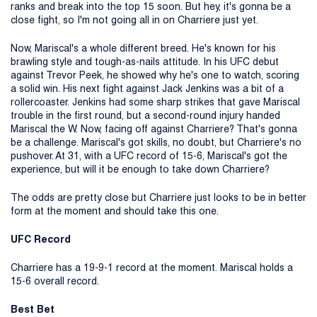
ranks and break into the top 15 soon. But hey, it's gonna be a
close fight, so I'm not going all in on Charriere just yet.
Now, Mariscal's a whole different breed. He's known for his
brawling style and tough-as-nails attitude. In his UFC debut
against Trevor Peek, he showed why he's one to watch, scoring
a solid win. His next fight against Jack Jenkins was a bit of a
rollercoaster. Jenkins had some sharp strikes that gave Mariscal
trouble in the first round, but a second-round injury handed
Mariscal the W. Now, facing off against Charriere? That's gonna
be a challenge. Mariscal's got skills, no doubt, but Charriere's no
pushover. At 31, with a UFC record of 15-6, Mariscal's got the
experience, but will it be enough to take down Charriere?
The odds are pretty close but Charriere just looks to be in better
form at the moment and should take this one.
UFC Record
Charriere has a 19-9-1 record at the moment. Mariscal holds a
15-6 overall record.
Best Bet