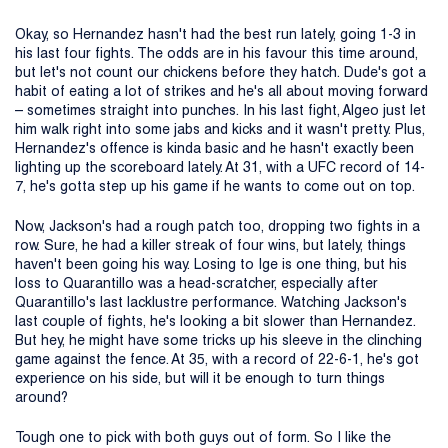
Okay, so Hernandez hasn't had the best run lately, going 1-3 in
his last four fights. The odds are in his favour this time around,
but let's not count our chickens before they hatch. Dude's got a
habit of eating a lot of strikes and he's all about moving forward
– sometimes straight into punches. In his last fight, Algeo just let
him walk right into some jabs and kicks and it wasn't pretty. Plus,
Hernandez's offence is kinda basic and he hasn't exactly been
lighting up the scoreboard lately. At 31, with a UFC record of 14-
7, he's gotta step up his game if he wants to come out on top.
Now, Jackson's had a rough patch too, dropping two fights in a
row. Sure, he had a killer streak of four wins, but lately, things
haven't been going his way. Losing to Ige is one thing, but his
loss to Quarantillo was a head-scratcher, especially after
Quarantillo's last lacklustre performance. Watching Jackson's
last couple of fights, he's looking a bit slower than Hernandez.
But hey, he might have some tricks up his sleeve in the clinching
game against the fence. At 35, with a record of 22-6-1, he's got
experience on his side, but will it be enough to turn things
around?
Tough one to pick with both guys out of form. So I like the