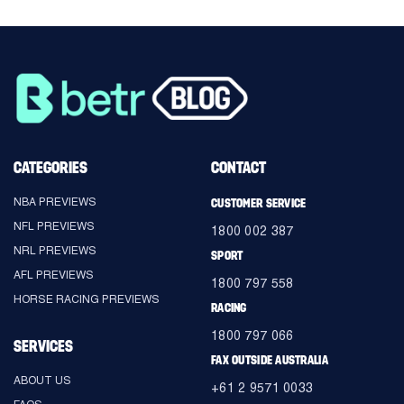
CATEGORIES
CONTACT
NBA PREVIEWS
CUSTOMER SERVICE
NFL PREVIEWS
1800 002 387
NRL PREVIEWS
SPORT
AFL PREVIEWS
1800 797 558
HORSE RACING PREVIEWS
RACING
1800 797 066
SERVICES
FAX OUTSIDE AUSTRALIA
ABOUT US
+61 2 9571 0033
FAQS