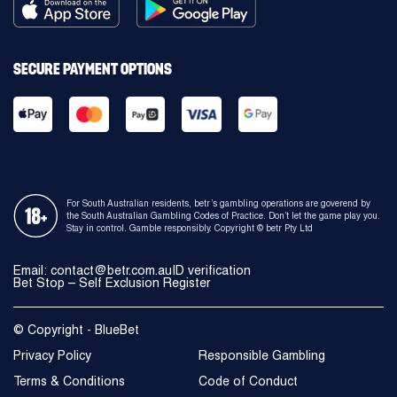
SECURE PAYMENT OPTIONS
For South Australian residents, betr’s gambling operations are goverend by
the South Australian Gambling Codes of Practice. Don’t let the game play you.
Stay in control. Gamble responsibly. Copyright © betr Pty Ltd
Email: contact@betr.com.au
ID verification
Bet Stop – Self Exclusion Register
© Copyright - BlueBet
Privacy Policy
Responsible Gambling
Terms & Conditions
Code of Conduct