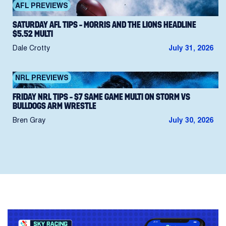
AFL PREVIEWS
SATURDAY AFL TIPS – MORRIS AND THE LIONS HEADLINE
$5.52 MULTI
Dale Crotty
July 31, 2026
NRL PREVIEWS
FRIDAY NRL TIPS – $7 SAME GAME MULTI ON STORM VS
BULLDOGS ARM WRESTLE
Bren Gray
July 30, 2026