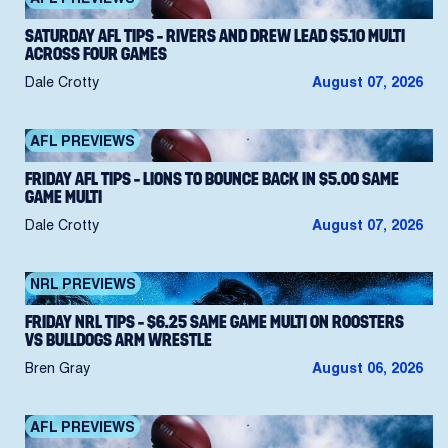
SATURDAY AFL TIPS – RIVERS AND DREW LEAD $5.10 MULTI
ACROSS FOUR GAMES
Dale Crotty
August 07, 2026
AFL PREVIEWS
FRIDAY AFL TIPS – LIONS TO BOUNCE BACK IN $5.00 SAME
GAME MULTI
Dale Crotty
August 07, 2026
NRL PREVIEWS
FRIDAY NRL TIPS – $6.25 SAME GAME MULTI ON ROOSTERS
VS BULLDOGS ARM WRESTLE
Bren Gray
August 06, 2026
AFL PREVIEWS