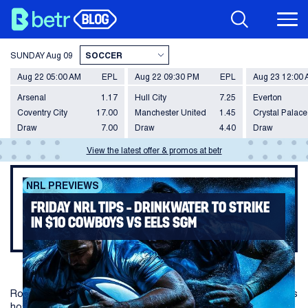
SUNDAY
Aug 09
Aug 22 05:00 AM
EPL
Aug 22 09:30 PM
EPL
Aug 23 12:00
Arsenal
1.17
Hull City
7.25
Everton
Coventry City
17.00
Manchester United
1.45
Crystal Palace
Draw
7.00
Draw
4.40
Draw
View the latest offer & promos at betr
NRL PREVIEWS
FRIDAY NRL TIPS – DRINKWATER TO STRIKE
IN $10 COWBOYS VS EELS SGM
Round 10 Friday night footy heads to Townsville as the Cowboys
host the struggling Eels.