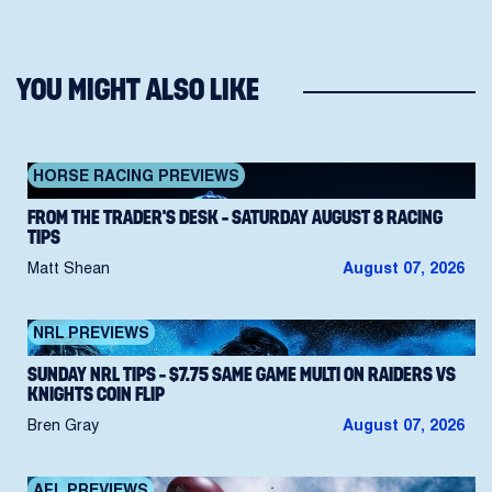
YOU MIGHT ALSO LIKE
HORSE RACING PREVIEWS
FROM THE TRADER’S DESK – SATURDAY AUGUST 8 RACING
TIPS
Matt Shean
August 07, 2026
NRL PREVIEWS
SUNDAY NRL TIPS – $7.75 SAME GAME MULTI ON RAIDERS VS
KNIGHTS COIN FLIP
Bren Gray
August 07, 2026
AFL PREVIEWS