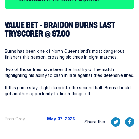
VALUE BET - BRAIDON BURNS LAST
TRYSCORER @ $7.00
Burns has been one of North Queensland’s most dangerous
finishers this season, crossing six times in eight matches.
Two of those tries have been the final try of the match,
highlighting his ability to cash in late against tired defensive lines.
If this game stays tight deep into the second half, Burns should
get another opportunity to finish things off.
Bren Gray
May 07, 2026
Share this