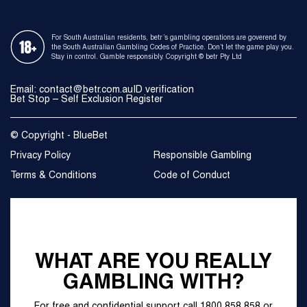
For South Australian residents, betr’s gambling operations are goverend by
the South Australian Gambling Codes of Practice. Don’t let the game play you.
Stay in control. Gamble responsibly. Copyright © betr Pty Ltd
Email: contact@betr.com.au
ID verification
Bet Stop – Self Exclusion Register
© Copyright - BlueBet
Privacy Policy
Responsible Gambling
Terms & Conditions
Code of Conduct
WHAT ARE YOU REALLY
GAMBLING WITH?
For free and confidential support call
1800 858 858
or