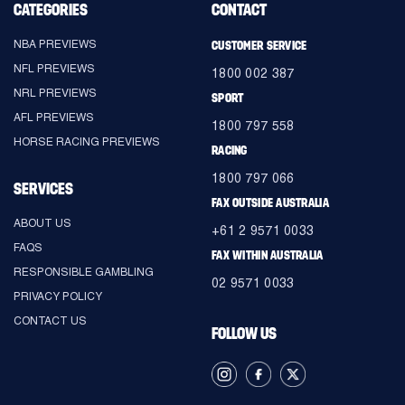
CATEGORIES
CONTACT
NBA PREVIEWS
CUSTOMER SERVICE
NFL PREVIEWS
1800 002 387
NRL PREVIEWS
SPORT
AFL PREVIEWS
1800 797 558
HORSE RACING PREVIEWS
RACING
1800 797 066
SERVICES
FAX OUTSIDE AUSTRALIA
ABOUT US
+61 2 9571 0033
FAQS
FAX WITHIN AUSTRALIA
RESPONSIBLE GAMBLING
02 9571 0033
PRIVACY POLICY
CONTACT US
FOLLOW US