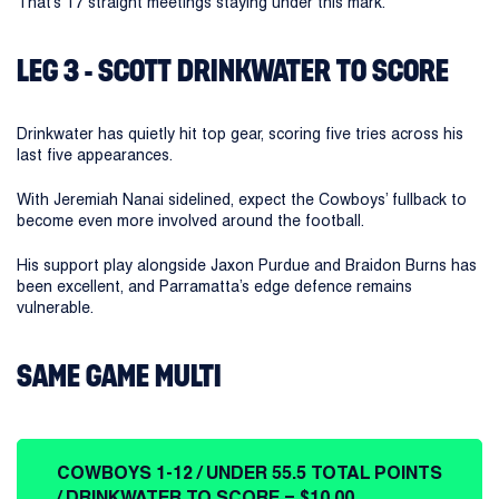
That’s 17 straight meetings staying under this mark.
LEG 3 - SCOTT DRINKWATER TO SCORE
Drinkwater has quietly hit top gear, scoring five tries across his
last five appearances.
With Jeremiah Nanai sidelined, expect the Cowboys’ fullback to
become even more involved around the football.
His support play alongside Jaxon Purdue and Braidon Burns has
been excellent, and Parramatta’s edge defence remains
vulnerable.
SAME GAME MULTI
COWBOYS 1-12 / UNDER 55.5 TOTAL POINTS
/ DRINKWATER TO SCORE = $10.00