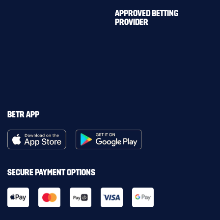
APPROVED BETTING
PROVIDER
BETR APP
SECURE PAYMENT OPTIONS