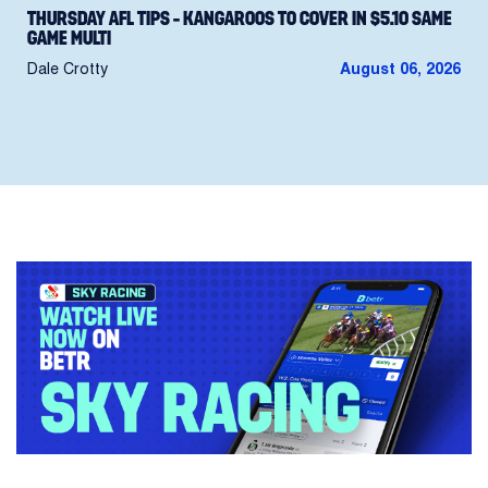
THURSDAY AFL TIPS – KANGAROOS TO COVER IN $5.10 SAME
GAME MULTI
Dale Crotty
August 06, 2026