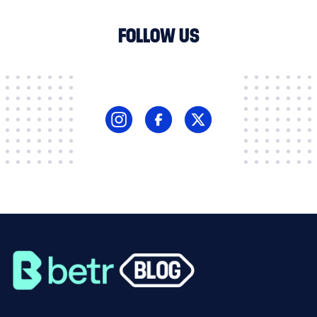
FOLLOW US