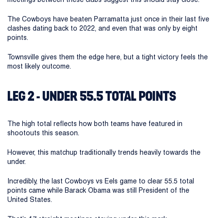
The Cowboys have beaten Parramatta just once in their last five
clashes dating back to 2022, and even that was only by eight
points.
Townsville gives them the edge here, but a tight victory feels the
most likely outcome.
LEG 2 - UNDER 55.5 TOTAL POINTS
The high total reflects how both teams have featured in
shootouts this season.
However, this matchup traditionally trends heavily towards the
under.
Incredibly, the last Cowboys vs Eels game to clear 55.5 total
points came while Barack Obama was still President of the
United States.