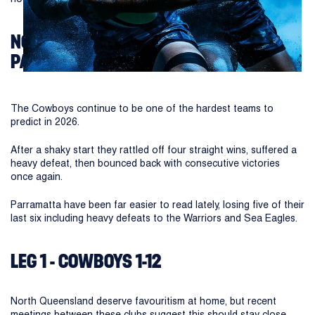
NORTH QUEENSLAND COWBOYS VS
PARRAMATTA EELS
The Cowboys continue to be one of the hardest teams to
predict in 2026.
After a shaky start they rattled off four straight wins, suffered a
heavy defeat, then bounced back with consecutive victories
once again.
Parramatta have been far easier to read lately, losing five of their
last six including heavy defeats to the Warriors and Sea Eagles.
LEG 1 - COWBOYS 1-12
North Queensland deserve favouritism at home, but recent
meetings between these clubs suggest this should stay close.