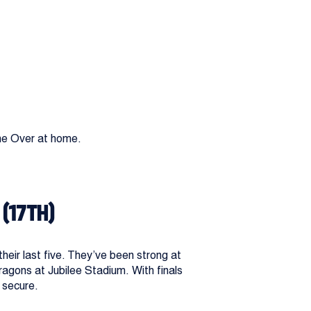
the Over at home.
(17TH)
heir last five. They’ve been strong at
ragons at Jubilee Stadium. With finals
 secure.