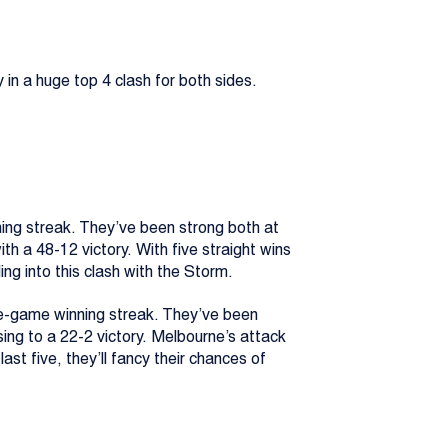
in a huge top 4 clash for both sides.
nning streak. They’ve been strong both at
h a 48-12 victory. With five straight wins
ing into this clash with the Storm.
ree-game winning streak. They’ve been
ing to a 22-2 victory. Melbourne’s attack
ast five, they’ll fancy their chances of