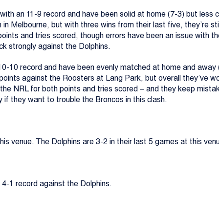
 with an 11-9 record and have been solid at home (7-3) but less c
n Melbourne, but with three wins from their last five, they’re sti
points and tries scored, though errors have been an issue with the
ck strongly against the Dolphins.
a 10-10 record and have been evenly matched at home and away (
points against the Roosters at Lang Park, but overall they’ve won
in the NRL for both points and tries scored – and they keep mistak
if they want to trouble the Broncos in this clash.
this venue. The Dolphins are 3-2 in their last 5 games at this ven
a 4-1 record against the Dolphins.