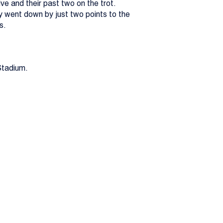
ive and their past two on the trot.
y went down by just two points to the
s.
 Stadium.