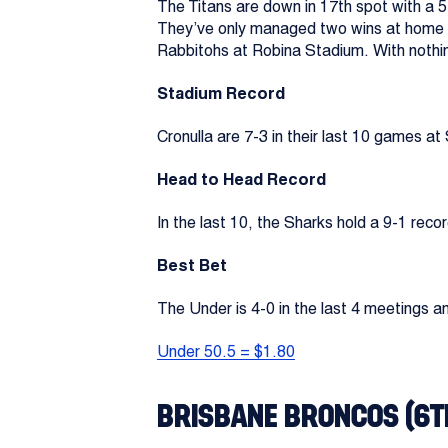
The Titans are down in 17th spot with a 5-
They’ve only managed two wins at home (2
Rabbitohs at Robina Stadium. With nothing
Stadium Record
Cronulla are 7-3 in their last 10 games a
Head to Head Record
In the last 10, the Sharks hold a 9-1 recor
Best Bet
The Under is 4-0 in the last 4 meetings an
Under 50.5 = $1.80
BRISBANE BRONCOS (6TH