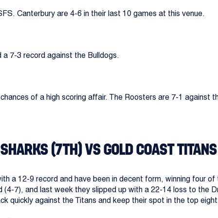
SFS. Canterbury are 4-6 in their last 10 games at this venue.
d a 7-3 record against the Bulldogs.
e chances of a high scoring affair. The Roosters are 7-1 against 
HARKS (7TH) VS GOLD COAST TITANS 
ith a 12-9 record and have been in decent form, winning four of t
d (4-7), and last week they slipped up with a 22-14 loss to the D
k quickly against the Titans and keep their spot in the top eight