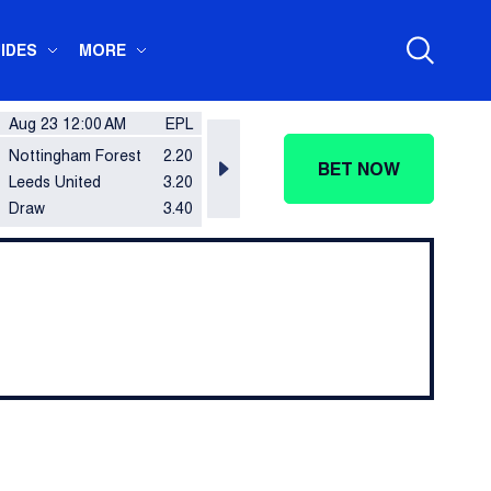
IDES
MORE
Aug 23 12:00 AM
EPL
Aug 23 12:00 AM
EPL
Aug 2
Nottingham Forest
2.20
Ipswich Town
2.70
Brent
BET NOW
Leeds United
3.20
Sunderland
2.50
Totte
Draw
3.40
Draw
3.50
Draw