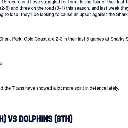
15 record and have struggled for form, losing four of their last f
-8) and three on the road (3-7) this season, and last week the
 to lose, they’ll be looking to cause an upset against the Shark
t Shark Park. Gold Coast are 2-3 in their last 5 games at Sharks
d.
d the Titans have showed a lot more spirit in defence lately.
) VS DOLPHINS (8TH)