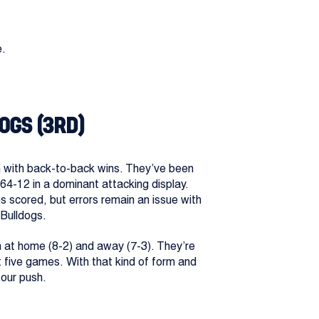
e.
OGS (3RD)
m with back-to-back wins. They’ve been
64-12 in a dominant attacking display.
s scored, but errors remain an issue with
 Bulldogs.
h at home (8-2) and away (7-3). They’re
t five games. With that kind of form and
four push.