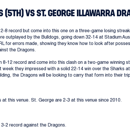
(5TH) VS ST. GEORGE ILLAWARRA DRA
 12-8 record but come into this one on a three-game losing stre
re outplayed by the Bulldogs, going down 32-14 at Stadium Austr
 NRL for errors made, showing they know how to look after possessi
ainst the Dragons.
an 8-12 record and come into this clash on a two-game winning s
st week they impressed with a solid 22-14 win over the Sharks a
ding, the Dragons will be looking to carry that form into their tri
 at this venue. St. George are 2-3 at this venue since 2010.
 a 3-2 record against the Dragons.