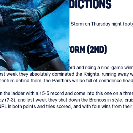
4 BETTING PREDICTIONS
we get the Panthers up against the Storm on Thursday night footy 
ekend around the NRL.
) VS MELBOURNE STORM (2ND)
g 4th on the ladder with a 12-7 record and riding a nine-game wi
ast week they absolutely dominated the Knights, running away wit
omentum behind them, the Panthers will be full of confidence head
on the ladder with a 15-5 record and come into this one on a th
 (7-3), and last week they shut down the Broncos in style, cruis
RL in both points and tries scored, and with four wins from their l