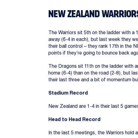
NEW ZEALAND WARRIORS 
The Warriors sit 5th on the ladder with a
away (6-4 in each), but last week they we
their ball control – they rank 17th in the
points if they’re going to bounce back ag
The Dragons sit 11th on the ladder with 
home (6-4) than on the road (2-8), but la
their last three and a bit of momentum buil
Stadium Record
New Zealand are 1-4 in their last 5 games
Head to Head Record
In the last 5 meetings, the Warriors hold