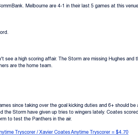
 CommBank. Melbourne are 4-1 in their last 5 games at this venue
cord.
on't see a high scoring affair. The Storm are missing Hughes and 
thers are the home team.
games since taking over the goal kicking duties and 6+ should b
nd the Storm have given up tries to wingers lately. Coates scor
rm to test the Panthers in the air.
nytime Tryscorer / Xavier Coates Anytime Tryscorer = $4.70