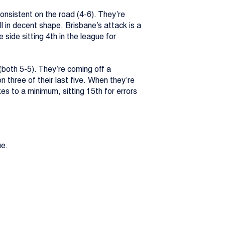
onsistent on the road (4-6). They’re
ll in decent shape. Brisbane’s attack is a
 side sitting 4th in the league for
both 5-5). They’re coming off a
 three of their last five. When they’re
es to a minimum, sitting 15th for errors
ue.