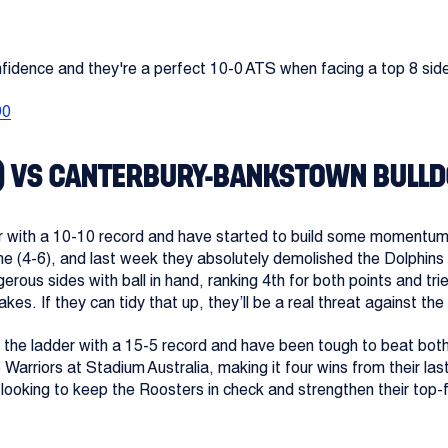
fidence and they're a perfect 10-0 ATS when facing a top 8 sid
90
) VS CANTERBURY-BANKSTOWN BULLD
er with a 10-10 record and have started to build some momentu
e (4-6), and last week they absolutely demolished the Dolphins 
ous sides with ball in hand, ranking 4th for both points and trie
akes. If they can tidy that up, they’ll be a real threat against the
on the ladder with a 15-5 record and have been tough to beat bot
Warriors at Stadium Australia, making it four wins from their las
looking to keep the Roosters in check and strengthen their top-