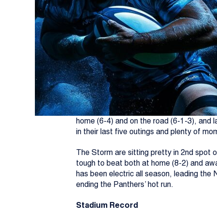
2025 NRL ROUND 2
Finals fever starts early in Round 24 as 
Here's a preview of every game this we
PENRITH PANTHERS (4TH
The Panthers are on fire right now, sittin
home (6-4) and on the road (6-1-3), and l
in their last five outings and plenty of m
The Storm are sitting pretty in 2nd spot 
tough to beat both at home (8-2) and away
has been electric all season, leading the N
ending the Panthers’ hot run.
Stadium Record