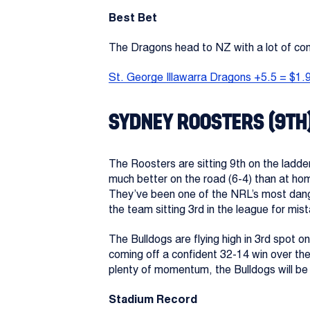
Best Bet
The Dragons head to NZ with a lot of con
St. George Illawarra Dragons +5.5 = $1.
SYDNEY ROOSTERS (9TH
The Roosters are sitting 9th on the ladd
much better on the road (6-4) than at hom
They’ve been one of the NRL’s most danger
the team sitting 3rd in the league for mist
The Bulldogs are flying high in 3rd spot 
coming off a confident 32-14 win over the 
plenty of momentum, the Bulldogs will be 
Stadium Record