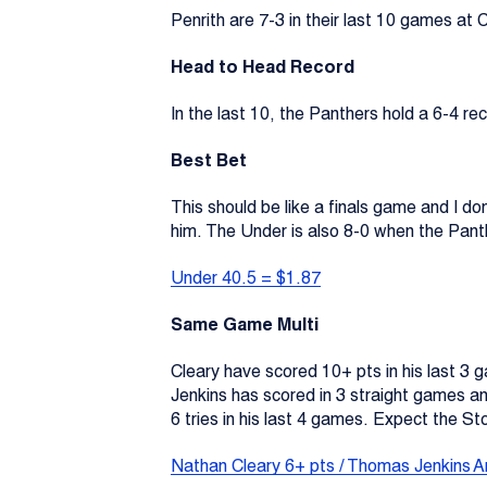
Penrith are 7-3 in their last 10 games at
Head to Head Record
In the last 10, the Panthers hold a 6-4 re
Best Bet
This should be like a finals game and I d
him. The Under is also 8-0 when the Pan
Under 40.5 = $1.87
Same Game Multi
Cleary have scored 10+ pts in his last 3 
Jenkins has scored in 3 straight games a
6 tries in his last 4 games. Expect the Sto
Nathan Cleary 6+ pts / Thomas Jenkins A