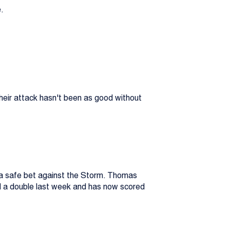
.
their attack hasn't been as good without
e a safe bet against the Storm. Thomas
ed a double last week and has now scored