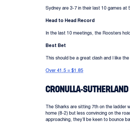
Sydney are 3-7 in their last 10 games at 
Head to Head Record
In the last 10 meetings, the Roosters hol
Best Bet
This should be a great clash and I like th
Over 41.5 = $1.85
CRONULLA-SUTHERLAND S
The Sharks are sitting 7th on the ladder w
home (8-2) but less convincing on the roa
approaching, they’ll be keen to bounce bac