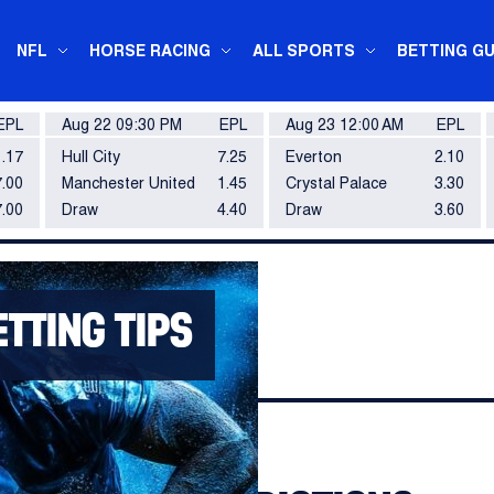
NFL
HORSE RACING
ALL SPORTS
BETTING GU
EPL
Aug 22 09:30 PM
EPL
Aug 23 12:00 AM
EPL
1.17
Hull City
7.25
Everton
2.10
.00
Manchester United
1.45
Crystal Palace
3.30
7.00
Draw
4.40
Draw
3.60
TTING TIPS