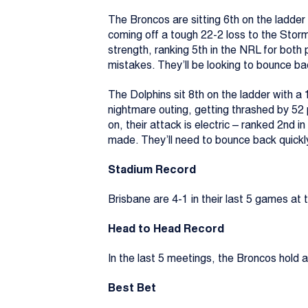
The Broncos are sitting 6th on the ladder
coming off a tough 22-2 loss to the Storm i
strength, ranking 5th in the NRL for both 
mistakes. They’ll be looking to bounce ba
The Dolphins sit 8th on the ladder with 
nightmare outing, getting thrashed by 52 
on, their attack is electric – ranked 2nd 
made. They’ll need to bounce back quickly 
Stadium Record
Brisbane are 4-1 in their last 5 games at 
Head to Head Record
In the last 5 meetings, the Broncos hold 
Best Bet