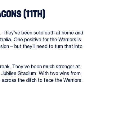
GONS (11TH)
ak. They’ve been solid both at home and
alia. One positive for the Warriors is
on – but they’ll need to turn that into
treak. They’ve been much stronger at
t Jubilee Stadium. With two wins from
p across the ditch to face the Warriors.