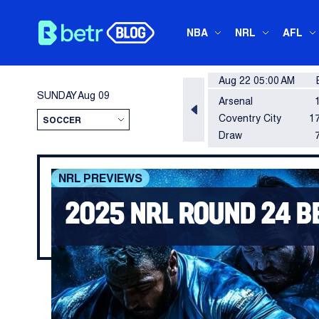
NBA
NRL
AFL
Aug 22 05:00 AM
SUNDAY
Aug 09
Arsenal
Coventry City
17
Draw
NRL PREVIEWS
2025 NRL ROUND 24 BE