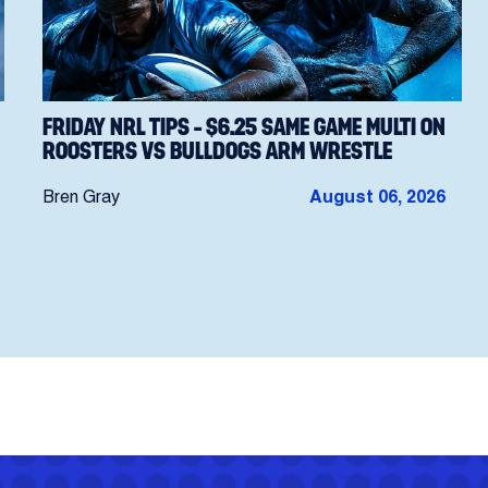
FRIDAY NRL TIPS – $6.25 SAME GAME MULTI ON
ROOSTERS VS BULLDOGS ARM WRESTLE
Bren Gray
August 06, 2026