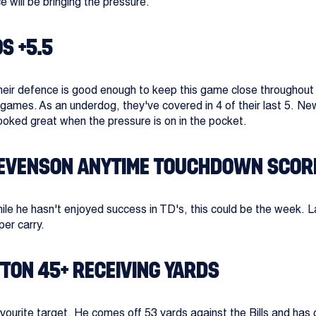
 will be bringing the pressure.
S +5.5
 their defence is good enough to keep this game close throughou
games. As an underdog, they've covered in 4 of their last 5. Ne
ooked great when the pressure is on in the pocket.
TEVENSON ANYTIME TOUCHDOWN SCOR
while he hasn't enjoyed success in TD's, this could be the week. 
er carry.
TTON 45+ RECEIVING YARDS
favourite target. He comes off 53 yards against the Bills and has 