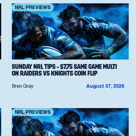
NRL PREVIEWS
SUNDAY NRL TIPS – $7.75 SAME GAME MULTI
ON RAIDERS VS KNIGHTS COIN FLIP
Bren Gray
August 07, 2026
NRL PREVIEWS