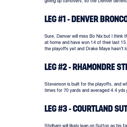
giving up turnovers, so the Denver defence
LEG #1 - DENVER BRONCO
Sure, Denver will miss Bo Nix but I think
at home and have won 14 of their last 15 
the playoffs yet and Drake Maye hasn't l
LEG #2 - RHAMONDRE S
Stevenson is built for the playoffs, and 
times for 70 yards and averaged 4.4 yds p
LEG #3 - COURTLAND SU
Stidham will likely lean on Sutton as his 