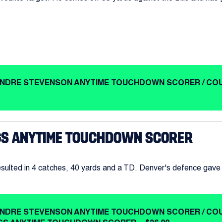
ONDRE STEVENSON ANYTIME TOUCHDOWN SCORER / CO
IGGS ANYTIME TOUCHDOWN SCORER
resulted in 4 catches, 40 yards and a TD. Denver's defence gav
ONDRE STEVENSON ANYTIME TOUCHDOWN SCORER / CO