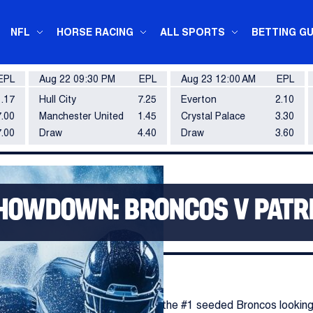
NFL
HORSE RACING
ALL SPORTS
BETTING GU
EPL
Aug 22 09:30 PM
EPL
Aug 23 12:00 AM
EPL
1.17
Hull City
7.25
Everton
2.10
.00
Manchester United
1.45
Crystal Palace
3.30
7.00
Draw
4.40
Draw
3.60
 SHOWDOWN: BRONCOS V PATR
ch other on Monday morning with the #1 seeded Broncos lookin