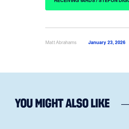
RECEIVING YARDS / STEFON DI
Matt Abrahams
January 23, 2026
YOU MIGHT ALSO LIKE