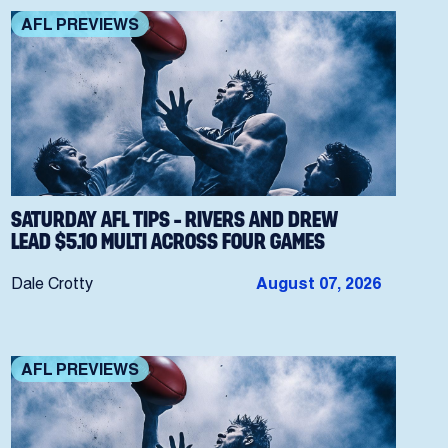
AFL PREVIEWS
SATURDAY AFL TIPS – RIVERS AND DREW
LEAD $5.10 MULTI ACROSS FOUR GAMES
Dale Crotty
August 07, 2026
AFL PREVIEWS