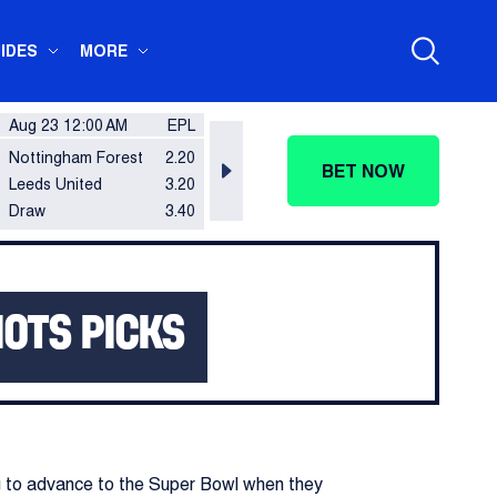
IDES
MORE
Aug 23 12:00 AM
EPL
Aug 23 12:00 AM
EPL
Aug 2
Nottingham Forest
2.20
Ipswich Town
2.70
Brent
BET NOW
Leeds United
3.20
Sunderland
2.50
Totte
Draw
3.40
Draw
3.50
Draw
IOTS PICKS
g to advance to the Super Bowl when they