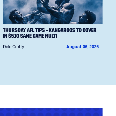
THURSDAY AFL TIPS – KANGAROOS TO COVER
IN $5.10 SAME GAME MULTI
Dale Crotty
August 06, 2026