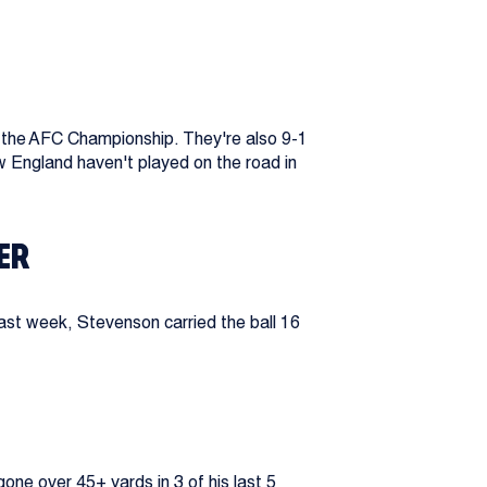
t the AFC Championship. They're also 9-1
w England haven't played on the road in
ER
Last week, Stevenson carried the ball 16
gone over 45+ yards in 3 of his last 5