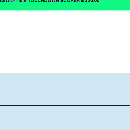
GGS ANYTIME TOUCHDOWN SCORER = $26.00