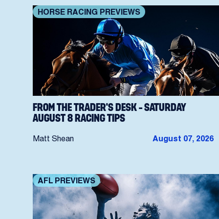
HORSE RACING PREVIEWS
FROM THE TRADER’S DESK – SATURDAY
AUGUST 8 RACING TIPS
Matt Shean
August 07, 2026
AFL PREVIEWS