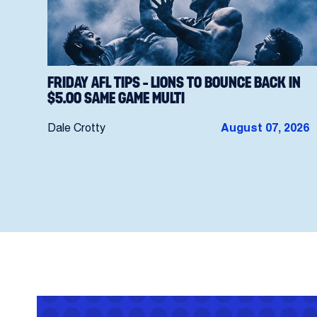
FRIDAY AFL TIPS – LIONS TO BOUNCE BACK IN
$5.00 SAME GAME MULTI
Dale Crotty
August 07, 2026