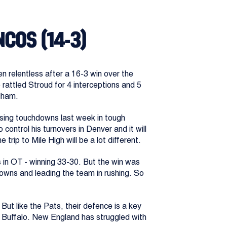
COS (14-3)
en relentless after a 16-3 win over the
rattled Stroud for 4 interceptions and 5
dham.
ssing touchdowns last week in tough
control his turnovers in Denver and it will
rip to Mile High will be a lot different.
 in OT - winning 33-30. But the win was
downs and leading the team in rushing. So
ut like the Pats, their defence is a key
t Buffalo. New England has struggled with