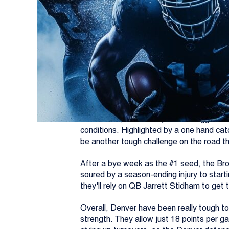
face the surging Patriots. Here are my N
NEW ENGLAND PATR
The Pats roll into Denver on a hot streak 
Chargers and 28-16 over the Texans last 
turnovers overall. Expect more of the s
On offence, Drake Maye has struggled wit
conditions. Highlighted by a one hand catc
be another tough challenge on the road thi
After a bye week as the #1 seed, the Bro
soured by a season-ending injury to start
they'll rely on QB Jarrett Stidham to get 
Overall, Denver have been really tough to
strength. They allow just 18 points per 