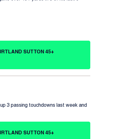
URTLAND SUTTON 45+
e up 3 passing touchdowns last week and
URTLAND SUTTON 45+