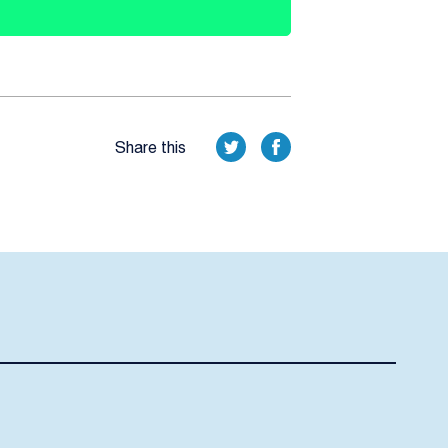
Share this