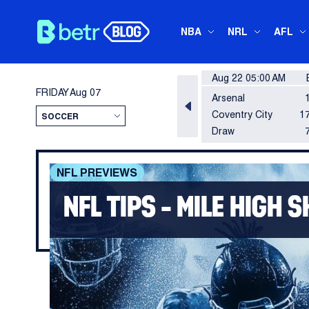
NBA
NRL
AFL
Aug 22 05:00 AM
FRIDAY
Aug 07
Arsenal
Coventry City
17
Draw
NFL PREVIEWS
NFL TIPS – MILE HIGH
The two best teams in the AFC battle ea