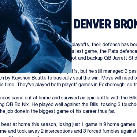
FL SGM tips for this one!
IOTS (14-3) AT DENVER BRON
- winning 5 straight games. In the playoffs, their defence has be
week. In cold and snowy conditions last game, the Pats defence 
ame when they take on former Patriot and backup QB Jarrett Sti
h turnovers throughout the playoffs, but he still managed 3 pa
h by Kayshon Boutte to basically seal the win. Maye will need to 
s time. They've played both playoff games in Foxborough, so the t
ncos came out at home and survived an epic battle with the Bills
ing QB Bo Nix. He played well against the Bills, tossing 3 touch
the job done in the biggest game of his career thus far.
 beat at home this season, losing just 1 game in 9 home games. B
game and took away 2 interceptions and 3 forced fumbles agains