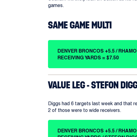
games.
SAME GAME MULTI
DENVER BRONCOS +5.5 / RHAM
RECEIVING YARDS = $7.50
VALUE LEG - STEFON D
Diggs had 6 targets last week and that 
2 of those were to wide receivers.
DENVER BRONCOS +5.5 / RHAM