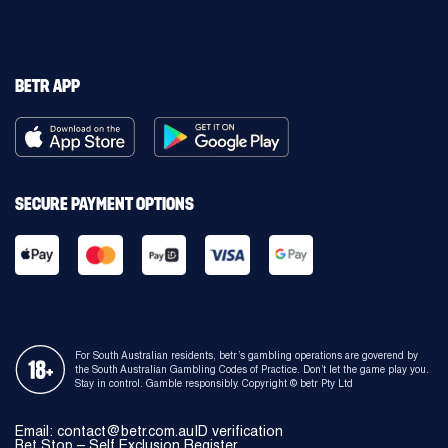
BETR APP
SECURE PAYMENT OPTIONS
For South Australian residents, betr’s gambling operations are goverend by
the South Australian Gambling Codes of Practice. Don’t let the game play you.
Stay in control. Gamble responsibly. Copyright © betr Pty Ltd
Email: contact@betr.com.au
ID verification
Bet Stop – Self Exclusion Register