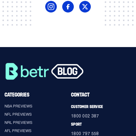
CATEGORIES
CONTACT
NBA PREVIEWS
CUSTOMER SERVICE
NFL PREVIEWS
1800 002 387
NRL PREVIEWS
SPORT
AFL PREVIEWS
1800 797 558