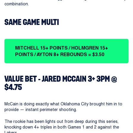
combination.
SAME GAME MULTI
MITCHELL 15+ POINTS / HOLMGREN 15+
POINTS / AYTON 8+ REBOUNDS = $3.50
VALUE BET - JARED MCCAIN 3+ 3PM @
$4.75
McCain is doing exactly what Oklahoma City brought him in to
provide — instant perimeter shooting.
The rookie has been lights out from deep during this series,
knocking down 4+ triples in both Games 1 and 2 against the
Lakers.