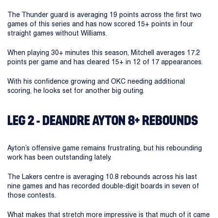
The Thunder guard is averaging 19 points across the first two
games of this series and has now scored 15+ points in four
straight games without Williams.
When playing 30+ minutes this season, Mitchell averages 17.2
points per game and has cleared 15+ in 12 of 17 appearances.
With his confidence growing and OKC needing additional
scoring, he looks set for another big outing.
LEG 2 - DEANDRE AYTON 8+ REBOUNDS
Ayton’s offensive game remains frustrating, but his rebounding
work has been outstanding lately.
The Lakers centre is averaging 10.8 rebounds across his last
nine games and has recorded double-digit boards in seven of
those contests.
What makes that stretch more impressive is that much of it came