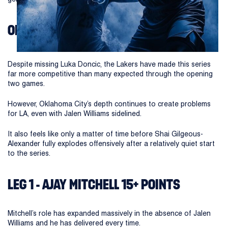
OKC THUNDER VS LA LAKERS
Despite missing Luka Doncic, the Lakers have made this series
far more competitive than many expected through the opening
two games.
However, Oklahoma City’s depth continues to create problems
for LA, even with Jalen Williams sidelined.
It also feels like only a matter of time before Shai Gilgeous-
Alexander fully explodes offensively after a relatively quiet start
to the series.
LEG 1 - AJAY MITCHELL 15+ POINTS
Mitchell’s role has expanded massively in the absence of Jalen
Williams and he has delivered every time.