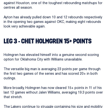
against Houston, one of the toughest rebounding matchups for
centres all season.
Ayton has already pulled down 10 and 12 rebounds respectively
in the opening two games against OKC, making eight rebounds
look very achievable again.
LEG 3 - CHET HOLMGREN 15+ POINTS
Holmgren has elevated himself into a genuine second scoring
option for Oklahoma City with Williams unavailable.
The versatile big man is averaging 23 points per game through
the first two games of the series and has scored 20+ in both
outings.
More broadly, Holmgren has now cleared 15+ points in 11 of his
last 12 games without Jalen Williams, averaging 19.3 points over
that stretch.
The Lakers continue to struggle containing his size and mobility