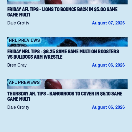
FRIDAY AFL TIPS – LIONS TO BOUNCE BACK IN $5.00 SAME
GAME MULTI
Dale Crotty
August 07, 2026
NRL PREVIEWS
FRIDAY NRL TIPS – $6.25 SAME GAME MULTI ON ROOSTERS
VS BULLDOGS ARM WRESTLE
Bren Gray
August 06, 2026
AFL PREVIEWS
THURSDAY AFL TIPS – KANGAROOS TO COVER IN $5.10 SAME
GAME MULTI
Dale Crotty
August 06, 2026