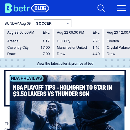
SUNDAY
Aug 09
Aug 22 05:00 AM
EPL
Aug 22 09:30 PM
EPL
Aug 23 12:00
Arsenal
1.17
Hull City
7.25
Everton
Coventry City
17.00
Manchester United
1.45
Crystal Palace
Draw
7.00
Draw
4.40
Draw
View the latest offer & promos at betr
NBA PREVIEWS
NBA PLAYOFF TIPS – HOLMGREN TO STAR IN
$3.50 LAKERS VS THUNDER SGM
The Thunder and Lakers series heads to Los Angeles with
genuine tension building after two fiery games in OKC.