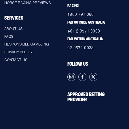
HORSE RACING PREVIEWS
RACING
1800 797 066
SERVICES
FAX OUTSIDE AUSTRALIA
ABOUT US
+61 2 9571 0033
FAQS
FAX WITHIN AUSTRALIA
RESPONSIBLE GAMBLING
02 9571 0033
PRIVACY POLICY
CONTACT US
FOLLOW US
APPROVED BETTING
PROVIDER