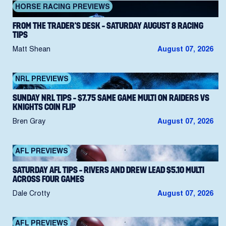
HORSE RACING PREVIEWS
FROM THE TRADER’S DESK – SATURDAY AUGUST 8 RACING
TIPS
Matt Shean
August 07, 2026
NRL PREVIEWS
SUNDAY NRL TIPS – $7.75 SAME GAME MULTI ON RAIDERS VS
KNIGHTS COIN FLIP
Bren Gray
August 07, 2026
AFL PREVIEWS
SATURDAY AFL TIPS – RIVERS AND DREW LEAD $5.10 MULTI
ACROSS FOUR GAMES
Dale Crotty
August 07, 2026
AFL PREVIEWS