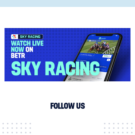
FOLLOW US