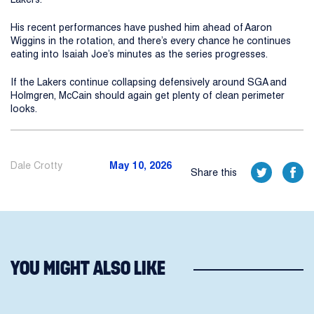
His recent performances have pushed him ahead of Aaron
Wiggins in the rotation, and there’s every chance he continues
eating into Isaiah Joe’s minutes as the series progresses.
If the Lakers continue collapsing defensively around SGA and
Holmgren, McCain should again get plenty of clean perimeter
looks.
Dale Crotty
May 10, 2026
Share this
YOU MIGHT ALSO LIKE